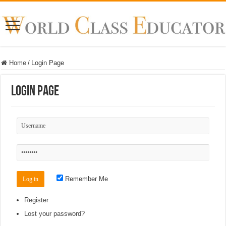
Home
/
Login Page
Login Page
Remember Me
Register
Lost your password?