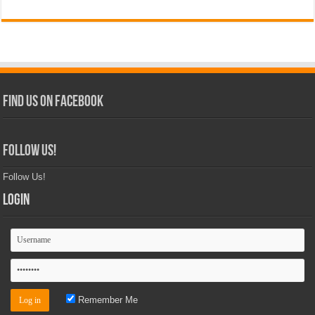
Find Us on Facebook
Follow Us!
Follow Us!
Login
Remember Me