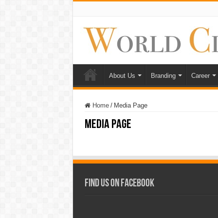
About Us
Branding
Career
Home
/
Media Page
Media Page
Find Us on Facebook