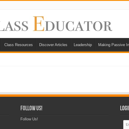
Class Resources
Discover Articles
Leadership
Making Passive I
Follow Us!
Logi
Follow Us!