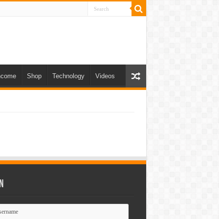
ncome
Shop
Technology
Videos
n