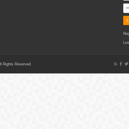
Reg
Los
l Rights Reserved.