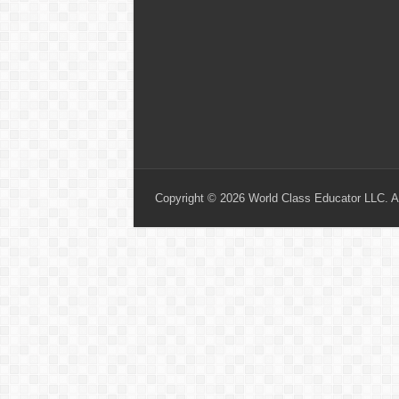
Copyright © 2026 World Class Educator LLC. Al