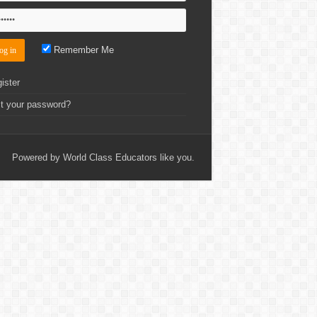
Remember Me
ister
t your password?
Powered by World Class Educators like you.