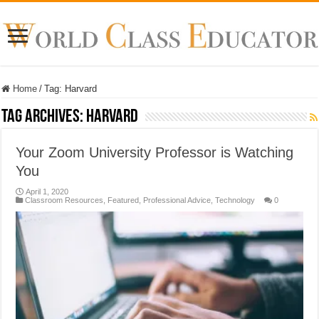
Home
/
Tag:
Harvard
Tag Archives:
Harvard
Your Zoom University Professor is Watching
You
April 1, 2020
Classroom Resources
,
Featured
,
Professional Advice
,
Technology
0