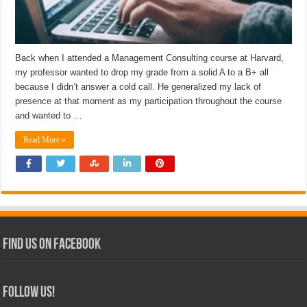
Back when I attended a Management Consulting course at Harvard,
my professor wanted to drop my grade from a solid A to a B+ all
because I didn’t answer a cold call. He generalized my lack of
presence at that moment as my participation throughout the course
and wanted to …
Read More »
Find Us on Facebook
Follow Us!