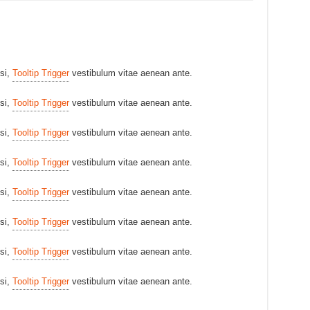
isi,
Tooltip Trigger
vestibulum vitae aenean ante.
isi,
Tooltip Trigger
vestibulum vitae aenean ante.
isi,
Tooltip Trigger
vestibulum vitae aenean ante.
isi,
Tooltip Trigger
vestibulum vitae aenean ante.
isi,
Tooltip Trigger
vestibulum vitae aenean ante.
isi,
Tooltip Trigger
vestibulum vitae aenean ante.
isi,
Tooltip Trigger
vestibulum vitae aenean ante.
isi,
Tooltip Trigger
vestibulum vitae aenean ante.