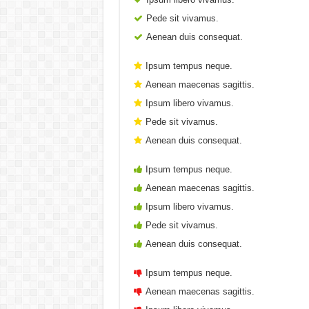
Pede sit vivamus.
Aenean duis consequat.
Ipsum tempus neque.
Aenean maecenas sagittis.
Ipsum libero vivamus.
Pede sit vivamus.
Aenean duis consequat.
Ipsum tempus neque.
Aenean maecenas sagittis.
Ipsum libero vivamus.
Pede sit vivamus.
Aenean duis consequat.
Ipsum tempus neque.
Aenean maecenas sagittis.