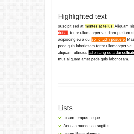
Highlighted text
suscipit sed at
montes at tellus.
Aliquam ni
dui at
, tortor ullamcorper vel diam pretium s
adipiscing eu a dui
sollicitudin posuere.
Mas
pede quis laboriosam tortor ullamcorper vel
aliquam, ultricies
adipiscing eu a dui sollicit
mus aliquam amet pede quis laboriosam.
Lists
Ipsum tempus neque.
Aenean maecenas sagittis.
Ipsum libero vivamus.