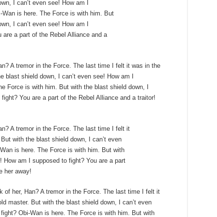
down, I can’t even see! How am I
-Wan is here. The Force is with him. But
down, I can’t even see! How am I
 are a part of the Rebel Alliance and a
n? A tremor in the Force. The last time I felt it was in the
e blast shield down, I can’t even see! How am I
e Force is with him. But with the blast shield down, I
ght? You are a part of the Rebel Alliance and a traitor!
n? A tremor in the Force. The last time I felt it
But with the blast shield down, I can’t even
Wan is here. The Force is with him. But with
e! How am I supposed to fight? You are a part
ke her away!
 of her, Han? A tremor in the Force. The last time I felt it
ld master. But with the blast shield down, I can’t even
ight? Obi-Wan is here. The Force is with him. But with