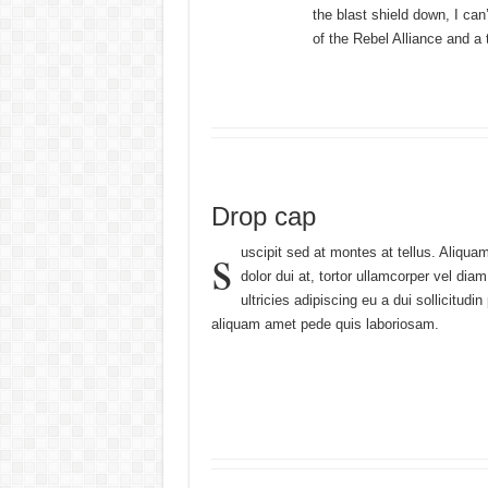
the blast shield down, I ca
of the Rebel Alliance and a 
Drop cap
s
uscipit sed at montes at tellus. Aliq
dolor dui at, tortor ullamcorper vel dia
ultricies adipiscing eu a dui sollicit
aliquam amet pede quis laboriosam.