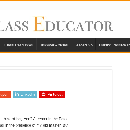
Class Resources
Discover Articles
Leadership
Making Passive I
eupon
LinkedIn
Pinterest
u think of her, Han? A tremor in the Force.
 was in the presence of my old master. But