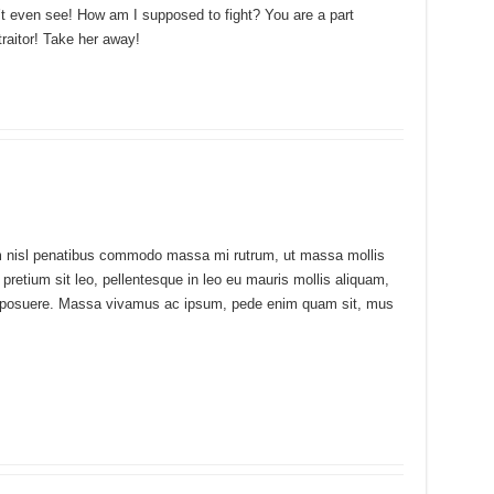
n’t even see! How am I supposed to fight? You are a part
traitor! Take her away!
uam nisl penatibus commodo massa mi rutrum, ut massa mollis
m pretium sit leo, pellentesque in leo eu mauris mollis aliquam,
udin posuere. Massa vivamus ac ipsum, pede enim quam sit, mus