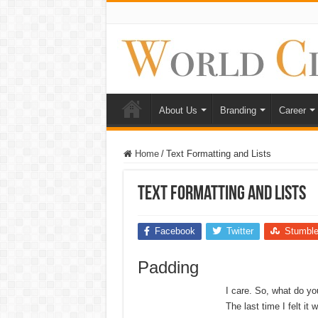
About Us
Branding
Career
Home
/
Text Formatting and Lists
Text Formatting and Lists
Facebook
Twitter
Stumbl
Padding
I care. So, what do yo
The last time I felt it