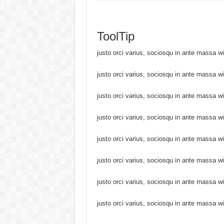
ToolTip
justo orci varius, sociosqu in ante massa w
justo orci varius, sociosqu in ante massa w
justo orci varius, sociosqu in ante massa w
justo orci varius, sociosqu in ante massa w
justo orci varius, sociosqu in ante massa w
justo orci varius, sociosqu in ante massa w
justo orci varius, sociosqu in ante massa w
justo orci varius, sociosqu in ante massa w