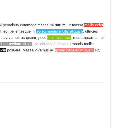
sl penatibus commodo massa mi rutrum, ut massa
mollis dolor
it leo, pellentesque in
leo eu mauris mollis aliquam
, ultricies
sa vivamus ac ipsum, pede
enim quam sit
, mus aliquam amet
diam pretium sit leo
, pellentesque in leo eu mauris mollis
udin
posuere. Massa vivamus ac
ipsum pede enim quam
sit,