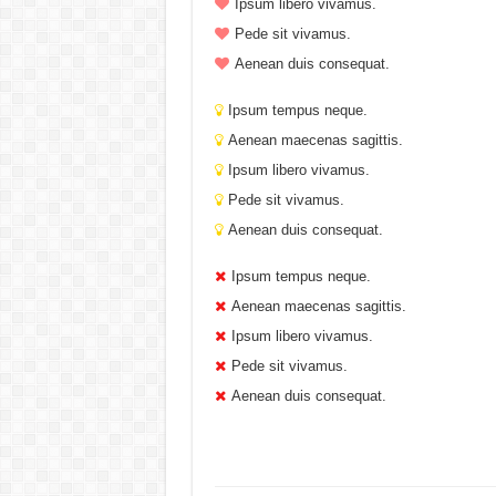
Ipsum libero vivamus.
Pede sit vivamus.
Aenean duis consequat.
Ipsum tempus neque.
Aenean maecenas sagittis.
Ipsum libero vivamus.
Pede sit vivamus.
Aenean duis consequat.
Ipsum tempus neque.
Aenean maecenas sagittis.
Ipsum libero vivamus.
Pede sit vivamus.
Aenean duis consequat.