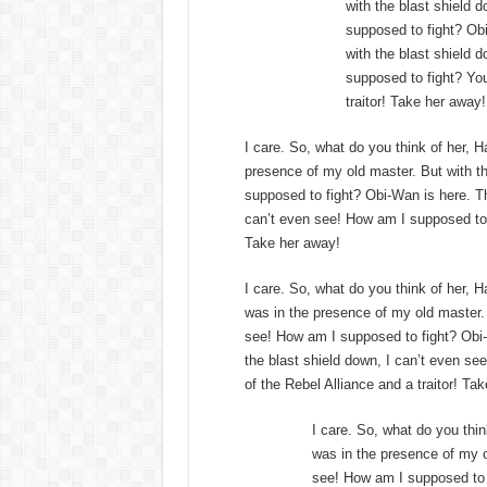
with the blast shield 
supposed to fight? Obi
with the blast shield 
supposed to fight? You
traitor! Take her away!
I care. So, what do you think of her, Ha
presence of my old master. But with th
supposed to fight? Obi-Wan is here. Th
can’t even see! How am I supposed to fi
Take her away!
I care. So, what do you think of her, Ha
was in the presence of my old master. 
see! How am I supposed to fight? Obi-
the blast shield down, I can’t even se
of the Rebel Alliance and a traitor! Ta
I care. So, what do you think
was in the presence of my o
see! How am I supposed to f