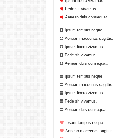
Ipsum libero vivamus.
Pede sit vivamus.
Aenean duis consequat.
Ipsum tempus neque.
Aenean maecenas sagittis.
Ipsum libero vivamus.
Pede sit vivamus.
Aenean duis consequat.
Ipsum tempus neque.
Aenean maecenas sagittis.
Ipsum libero vivamus.
Pede sit vivamus.
Aenean duis consequat.
Ipsum tempus neque.
Aenean maecenas sagittis.