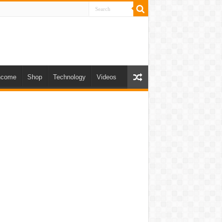
ncome
Shop
Technology
Videos