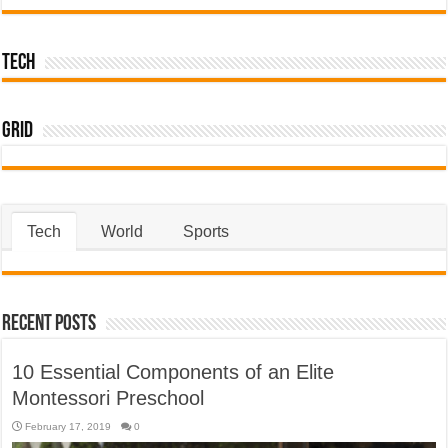
Tech
Grid
Tech
World
Sports
Recent Posts
10 Essential Components of an Elite
Montessori Preschool
February 17, 2019
0