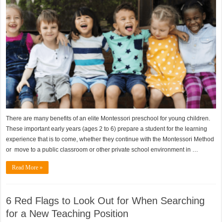
There are many benefits of an elite Montessori preschool for young children.
These important early years (ages 2 to 6) prepare a student for the learning
experience that is to come, whether they continue with the Montessori Method
or move to a public classroom or other private school environment in …
Read More »
6 Red Flags to Look Out for When Searching
for a New Teaching Position