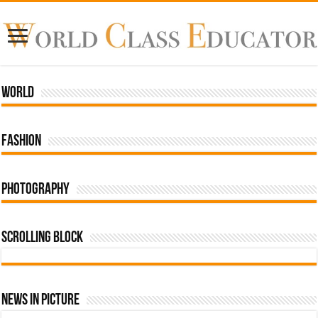
World
Fashion
Photography
Scrolling Block
News In Picture