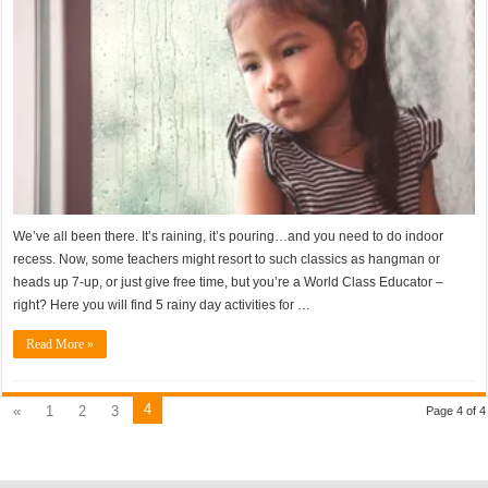
We’ve all been there. It’s raining, it’s pouring…and you need to do indoor
recess. Now, some teachers might resort to such classics as hangman or
heads up 7-up, or just give free time, but you’re a World Class Educator –
right? Here you will find 5 rainy day activities for …
Read More »
4
«
1
2
3
Page 4 of 4