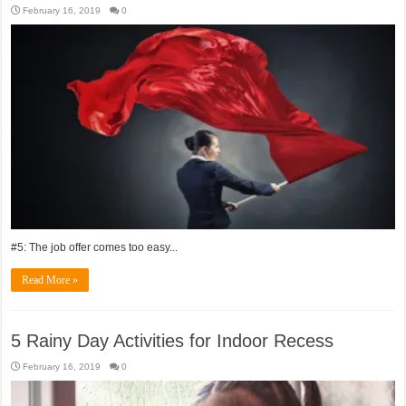
February 16, 2019
0
#5: The job offer comes too easy...
Read More »
5 Rainy Day Activities for Indoor Recess
February 16, 2019
0