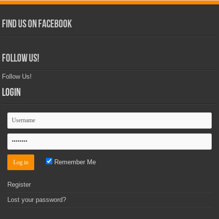
Find Us on Facebook
Follow Us!
Follow Us!
Login
Remember Me
Register
Lost your password?